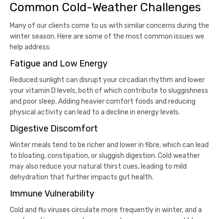
Common Cold-Weather Challenges
Many of our clients come to us with similar concerns during the
winter season. Here are some of the most common issues we
help address:
Fatigue and Low Energy
Reduced sunlight can disrupt your circadian rhythm and lower
your vitamin D levels, both of which contribute to sluggishness
and poor sleep. Adding heavier comfort foods and reducing
physical activity can lead to a decline in energy levels.
Digestive Discomfort
Winter meals tend to be richer and lower in fibre, which can lead
to bloating, constipation, or sluggish digestion. Cold weather
may also reduce your natural thirst cues, leading to mild
dehydration that further impacts gut health.
Immune Vulnerability
Cold and flu viruses circulate more frequently in winter, and a