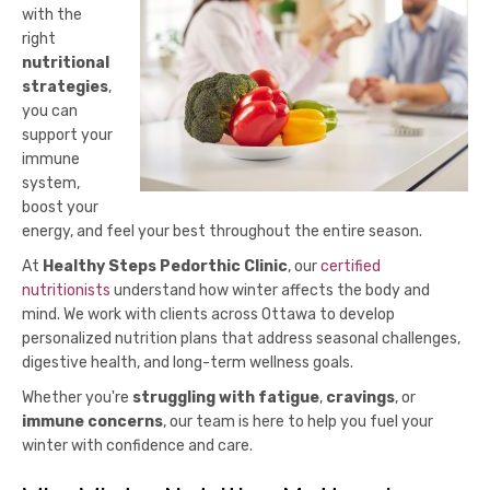
with the
right
nutritional
strategies
,
you can
support your
immune
system,
boost your
energy, and feel your best throughout the entire season.
At
Healthy Steps Pedorthic Clinic
, our
certified
nutritionists
understand how winter affects the body and
mind. We work with clients across Ottawa to develop
personalized nutrition plans that address seasonal challenges,
digestive health, and long-term wellness goals.
Whether you're
struggling with fatigue
,
cravings
, or
immune concerns
, our team is here to help you fuel your
winter with confidence and care.