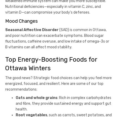
weakened immune system can make you more susceptible.
Nutritional deficiencies—especially in vitamin C, zinc, and
vitamin D—can compromise your body's defenses.
Mood Changes
Seasonal Affective Disorder
(SAD) is common in Ottawa,
and poor nutrition can exacerbate symptoms. Blood sugar
fluctuations, caffeine overuse, and low intake of omega-3s or
B vitamins can all affect mood stability.
Top Energy-Boosting Foods for
Ottawa Winters
The good news? Strategic food choices can help you feel more
energized, focused, and resilient. Here are some of our top
recommendations:
Oats and whole grains
: Rich in complex carbohydrates
and fibre, they provide sustained energy and support gut
health.
Root vegetables
, such as carrots, sweet potatoes, and