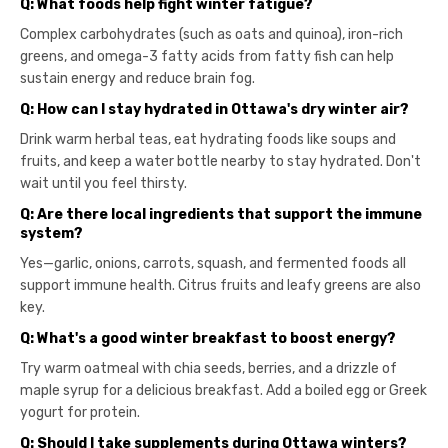
Q: What foods help fight winter fatigue?
Complex carbohydrates (such as oats and quinoa), iron-rich
greens, and omega-3 fatty acids from fatty fish can help
sustain energy and reduce brain fog.
Q: How can I stay hydrated in Ottawa's dry winter air?
Drink warm herbal teas, eat hydrating foods like soups and
fruits, and keep a water bottle nearby to stay hydrated. Don't
wait until you feel thirsty.
Q: Are there local ingredients that support the immune
system?
Yes—garlic, onions, carrots, squash, and fermented foods all
support immune health. Citrus fruits and leafy greens are also
key.
Q: What's a good winter breakfast to boost energy?
Try warm oatmeal with chia seeds, berries, and a drizzle of
maple syrup for a delicious breakfast. Add a boiled egg or Greek
yogurt for protein.
Q: Should I take supplements during Ottawa winters?