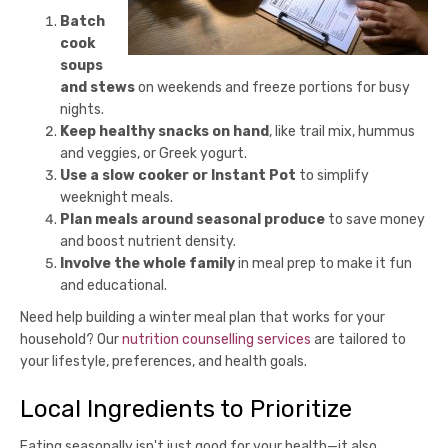
Batch
cook
soups
and stews
on weekends and freeze portions for busy
nights.
Keep healthy snacks on hand
, like trail mix, hummus
and veggies, or Greek yogurt.
Use a slow cooker or Instant Pot
to simplify
weeknight meals.
Plan meals around seasonal produce
to save money
and boost nutrient density.
Involve the whole family
in meal prep to make it fun
and educational.
Need help building a winter meal plan that works for your
household? Our
nutrition counselling services
are tailored to
your lifestyle, preferences, and health goals.
Local Ingredients to Prioritize
Eating seasonally isn't just good for your health—it also