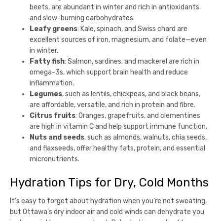
beets, are abundant in winter and rich in antioxidants
and slow-burning carbohydrates.
Leafy greens
: Kale, spinach, and Swiss chard are
excellent sources of iron, magnesium, and folate—even
in winter.
Fatty fish
: Salmon, sardines, and mackerel are rich in
omega-3s, which support brain health and reduce
inflammation.
Legumes
, such as lentils, chickpeas, and black beans,
are affordable, versatile, and rich in protein and fibre.
Citrus fruits
: Oranges, grapefruits, and clementines
are high in vitamin C and help support immune function.
Nuts and seeds
, such as almonds, walnuts, chia seeds,
and flaxseeds, offer healthy fats, protein, and essential
micronutrients.
Hydration Tips for Dry, Cold Months
It's easy to forget about hydration when you're not sweating,
but Ottawa's dry indoor air and cold winds can dehydrate you