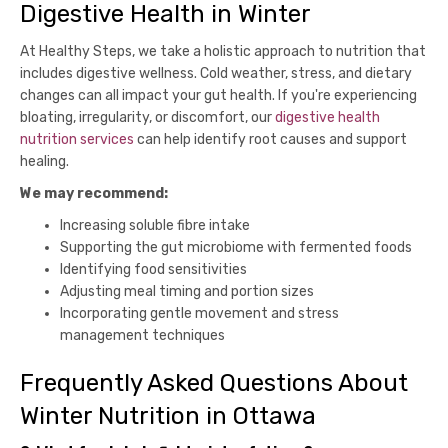
Digestive Health in Winter
At Healthy Steps, we take a holistic approach to nutrition that
includes digestive wellness. Cold weather, stress, and dietary
changes can all impact your gut health. If you're experiencing
bloating, irregularity, or discomfort, our
digestive health
nutrition services
can help identify root causes and support
healing.
We may recommend:
Increasing soluble fibre intake
Supporting the gut microbiome with fermented foods
Identifying food sensitivities
Adjusting meal timing and portion sizes
Incorporating gentle movement and stress
management techniques
Frequently Asked Questions About
Winter Nutrition in Ottawa