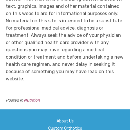
text, graphics, images and other material contained
on this website are for informational purposes only.
No material on this site is intended to be a substitute
for professional medical advice, diagnosis or
treatment. Always seek the advice of your physician
or other qualified health care provider with any
questions you may have regarding a medical
condition or treatment and before undertaking a new
health care regimen, and never delay in seeking it
because of something you may have read on this
website.
Posted in
Nutrition
About Us
Custom Orthotics