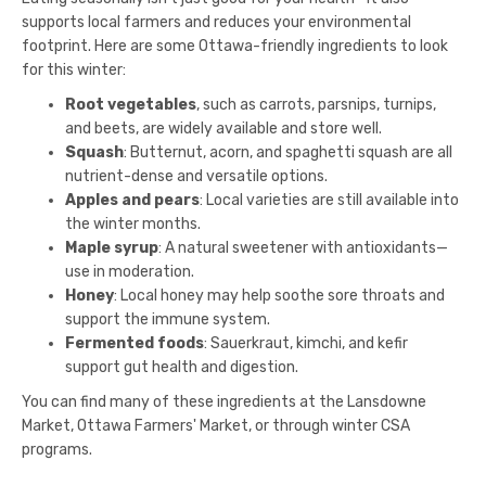
supports local farmers and reduces your environmental
footprint. Here are some Ottawa-friendly ingredients to look
for this winter:
Root vegetables
, such as carrots, parsnips, turnips,
and beets, are widely available and store well.
Squash
: Butternut, acorn, and spaghetti squash are all
nutrient-dense and versatile options.
Apples and pears
: Local varieties are still available into
the winter months.
Maple syrup
: A natural sweetener with antioxidants—
use in moderation.
Honey
: Local honey may help soothe sore throats and
support the immune system.
Fermented foods
: Sauerkraut, kimchi, and kefir
support gut health and digestion.
You can find many of these ingredients at the Lansdowne
Market, Ottawa Farmers' Market, or through winter CSA
programs.