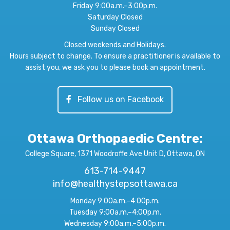
Friday 9:00a.m.–3:00p.m.
Saturday Closed
Sunday Closed
Closed weekends and Holidays.
Hours subject to change. To ensure a practitioner is available to
assist you, we ask you to please book an appointment.
Follow us on Facebook
Ottawa Orthopaedic Centre
:
College Square, 1371 Woodroffe Ave Unit D, Ottawa, ON
613-714-9447
info@healthystepsottawa.ca
Monday 9:00a.m.–4:00p.m.
Tuesday 9:00a.m.–4:00p.m.
Wednesday 9:00a.m.–5:00p.m.