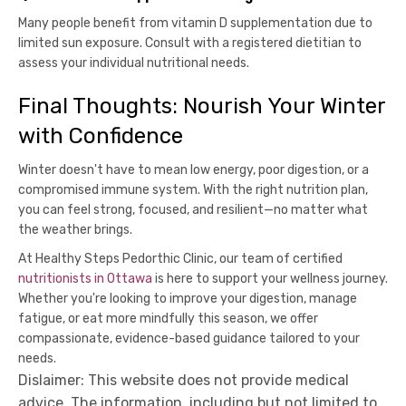
Many people benefit from vitamin D supplementation due to
limited sun exposure. Consult with a registered dietitian to
assess your individual nutritional needs.
Final Thoughts: Nourish Your Winter
with Confidence
Winter doesn't have to mean low energy, poor digestion, or a
compromised immune system. With the right nutrition plan,
you can feel strong, focused, and resilient—no matter what
the weather brings.
At Healthy Steps Pedorthic Clinic, our team of certified
nutritionists in Ottawa
is here to support your wellness journey.
Whether you're looking to improve your digestion, manage
fatigue, or eat more mindfully this season, we offer
compassionate, evidence-based guidance tailored to your
needs.
Dislaimer: This website does not provide medical
advice. The information, including but not limited to,