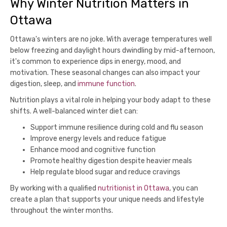
Why Winter Nutrition Matters in
Ottawa
Ottawa's winters are no joke. With average temperatures well
below freezing and daylight hours dwindling by mid-afternoon,
it's common to experience dips in energy, mood, and
motivation. These seasonal changes can also impact your
digestion, sleep, and
immune function
.
Nutrition plays a vital role in helping your body adapt to these
shifts. A well-balanced winter diet can:
Support immune resilience during cold and flu season
Improve energy levels and reduce fatigue
Enhance mood and cognitive function
Promote healthy digestion despite heavier meals
Help regulate blood sugar and reduce cravings
By working with a qualified
nutritionist in Ottawa
, you can
create a plan that supports your unique needs and lifestyle
throughout the winter months.