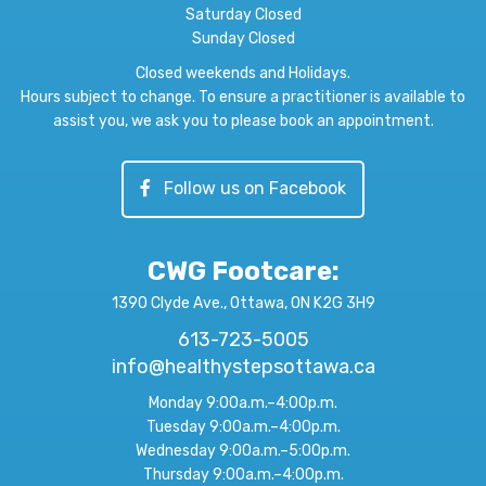
Saturday Closed
Sunday Closed
Closed weekends and Holidays.
Hours subject to change. To ensure a practitioner is available to
assist you, we ask you to please book an appointment.
Follow us on Facebook
CWG Footcare
:
1390 Clyde Ave., Ottawa, ON K2G 3H9
613-723-5005
info@healthystepsottawa.ca
Monday 9:00a.m.–4:00p.m.
Tuesday 9:00a.m.–4:00p.m.
Wednesday 9:00a.m.–5:00p.m.
Thursday 9:00a.m.–4:00p.m.