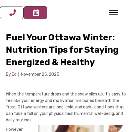
Fuel Your Ottawa Winter:
Nutrition Tips for Staying
Energized & Healthy
By
Ed
|
November 25, 2025
When the temperature drops and the snow piles up, it's easy to
feel like your energy and motivation are buried beneath the
frost. Ottawa winters are long, cold, and dark—conditions that
can take a toll on your physical health, mental well-being, and
daily routines.
However,