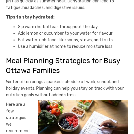
just as quickly as summer heat. Dehydration can lead to
fatigue, headaches, and digestive issues.
Tips to stay hydrated:
Sip warm herbal teas throughout the day
Add lemon or cucumber to your water for flavour
Eat water-rich foods like soups, stews, and fruits
Use a humidifier at home to reduce moisture loss
Meal Planning Strategies for Busy
Ottawa Families
Winter often brings a packed schedule of work, school, and
holiday events. Planning can help you stay on track with your
nutrition goals without added stress.
Here are a
few
strategies
we
recommend: