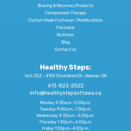
Bracing & Recovery Products
Compression Therapy
Custom Made Footwear / Modifications
Footwear
Nutrition
Blog
Contact Us
Healthy Steps:
Unit 202 – 4100 Strandherd Dr., Nepean, ON
613-823-2522
info@healthystepsottawa.ca
Monday 9:30a.m.–5:00p.m.
Tuesday 9:00a.m.–7:00p.m.
Wednesday 9:30a.m.–5:00p.m.
Thursday 1:30p.m.–6:00p.m.
Friday 1:00p.m.–4:00p.m.