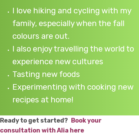
I love hiking and cycling with my
family, especially when the fall
colours are out.
I also enjoy travelling the world to
experience new cultures
Tasting new foods
Experimenting with cooking new
recipes at home!
Ready to get started?
Book your
consultation with Alia here