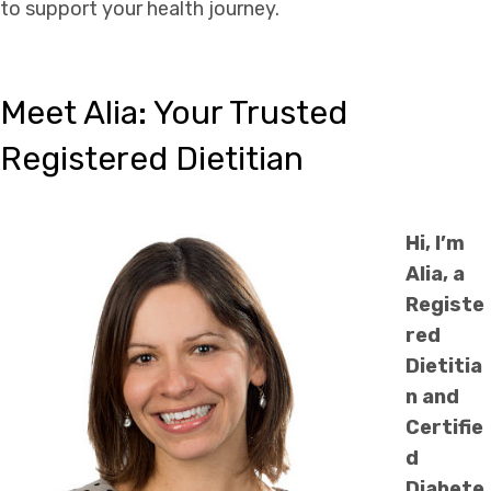
to support your health journey.
Meet Alia: Your Trusted
Registered Dietitian
Hi, I’m
Alia, a
Registe
red
Dietitia
n and
Certifie
d
Diabete