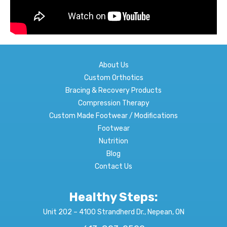
About Us
Custom Orthotics
Bracing & Recovery Products
Compression Therapy
Custom Made Footwear / Modifications
Footwear
Nutrition
Blog
Contact Us
Healthy Steps:
Unit 202 – 4100 Strandherd Dr., Nepean, ON