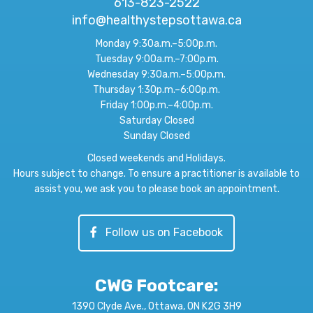
613-823-2522
info@healthystepsottawa.ca
Monday 9:30a.m.–5:00p.m.
Tuesday 9:00a.m.–7:00p.m.
Wednesday 9:30a.m.–5:00p.m.
Thursday 1:30p.m.–6:00p.m.
Friday 1:00p.m.–4:00p.m.
Saturday Closed
Sunday Closed
Closed weekends and Holidays.
Hours subject to change. To ensure a practitioner is available to
assist you, we ask you to please book an appointment.
Follow us on Facebook
CWG Footcare
:
1390 Clyde Ave., Ottawa, ON K2G 3H9