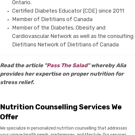
Ontario.
Certified Diabetes Educator (CDE) since 2011
Member of Dietitians of Canada
Member of the Diabetes, Obesity and
Cardiovascular Network as well as the consulting
Dietitians Network of Dietitians of Canada
Read the article "
Pass The Salad
" whereby Alia
provides her expertise on proper nutrition for
stress relief.
Nutrition Counselling Services We
Offer
We specialize in personalized nutrition counselling that addresses
your unique health needs, preferences, and lifestyle. Our services