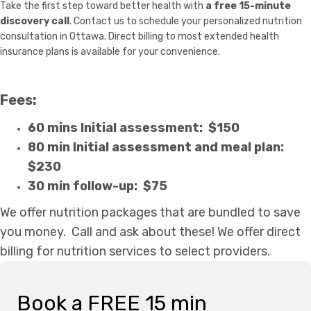
Take the first step toward better health with
a free 15-minute
discovery call
. Contact us to schedule your personalized nutrition
consultation in Ottawa. Direct billing to most extended health
insurance plans is available for your convenience.
Fees:
60 mins Initial assessment: $150
80 min Initial assessment and meal plan:
$230
30 min follow-up: $75
We offer nutrition packages that are bundled to save
you money. Call and ask about these!
We offer direct
billing for nutrition services to select providers.
Book a FREE 15 min