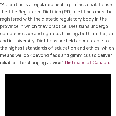
“A dietitian is a regulated health professional. To use
the title Registered Dietitian (RD), dietitians must be
registered with the dietetic regulatory body in the
province in which they practice. Dietitians undergo
comprehensive and rigorous training, both on the job
and in university. Dietitians are held accountable to
the highest standards of education and ethics, which
means we look beyond fads and gimmicks to deliver
reliable, life-changing advice.”
Dietitians of Canada.