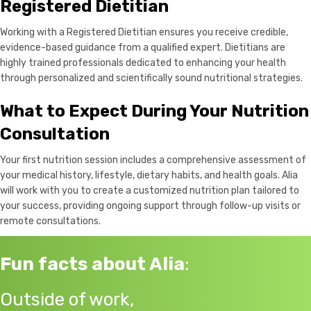
Registered Dietitian
Working with a Registered Dietitian ensures you receive credible,
evidence-based guidance from a qualified expert. Dietitians are
highly trained professionals dedicated to enhancing your health
through personalized and scientifically sound nutritional strategies.
What to Expect During Your Nutrition
Consultation
Your first nutrition session includes a comprehensive assessment of
your medical history, lifestyle, dietary habits, and health goals. Alia
will work with you to create a customized nutrition plan tailored to
your success, providing ongoing support through follow-up visits or
remote consultations.
Fun facts about Alia
:
Outside of work,