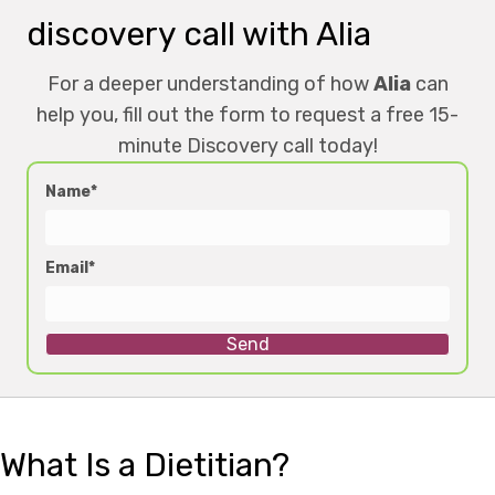
discovery call with Alia
For a deeper understanding of how
Alia
can
help you, fill out the form to request a free 15-
minute Discovery call today!
Name
Email
Send
What Is a Dietitian?