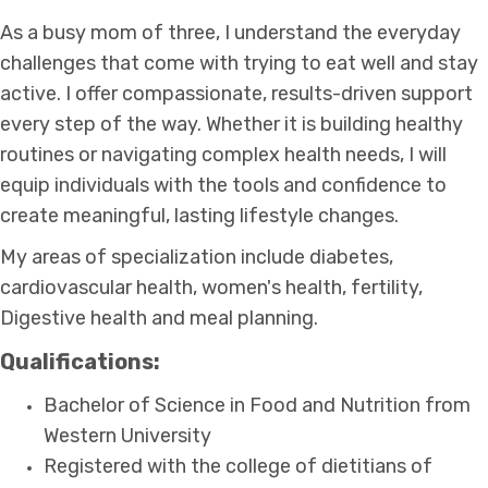
As a busy mom of three, I understand the everyday
challenges that come with trying to eat well and stay
active. I offer compassionate, results-driven support
every step of the way. Whether it is building healthy
routines or navigating complex health needs, I will
equip individuals with the tools and confidence to
create meaningful, lasting lifestyle changes.
My areas of specialization include diabetes,
cardiovascular health, women's health, fertility,
Digestive health and meal planning.
Qualifications:
Bachelor of Science in Food and Nutrition from
Western University
Registered with the college of dietitians of