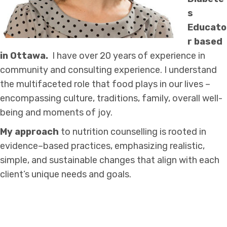
s
Educato
r based
in Ottawa.
I have over 20 years of experience in
community and consulting experience. I understand
the multifaceted role that food plays in our lives –
encompassing culture, traditions, family, overall well-
being and moments of joy.
My approach
to nutrition counselling is rooted in
evidence–based practices, emphasizing realistic,
simple, and sustainable changes that align with each
client’s unique needs and goals.