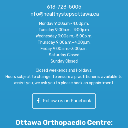
613-723-5005
info@healthystepsottawa.ca
Monday 9:00a.m.–4:00p.m.
Tuesday 9:00a.m.–4:00p.m.
Wednesday 9:00a.m.–5:00p.m.
Thursday 9:00a.m.–4:00p.m.
Friday 9:00a.m.–3:00p.m.
Saturday Closed
Sunday Closed
Closed weekends and Holidays.
Hours subject to change. To ensure a practitioner is available to
assist you, we ask you to please book an appointment.
Follow us on Facebook
Ottawa Orthopaedic Centre
: