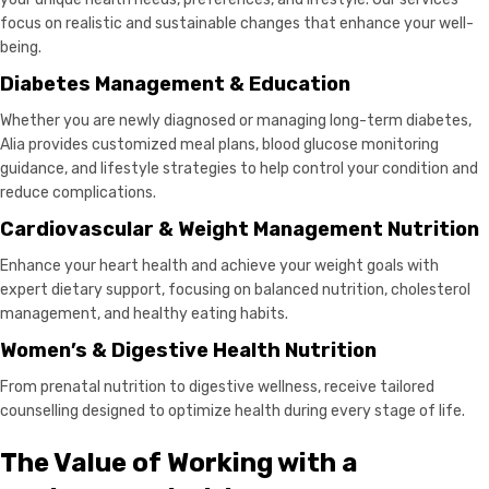
focus on realistic and sustainable changes that enhance your well-
being.
Diabetes Management & Education
Whether you are newly diagnosed or managing long-term diabetes,
Alia provides customized meal plans, blood glucose monitoring
guidance, and lifestyle strategies to help control your condition and
reduce complications.
Cardiovascular & Weight Management Nutrition
Enhance your heart health and achieve your weight goals with
expert dietary support, focusing on balanced nutrition, cholesterol
management, and healthy eating habits.
Women’s & Digestive Health Nutrition
From prenatal nutrition to digestive wellness, receive tailored
counselling designed to optimize health during every stage of life.
The Value of Working with a