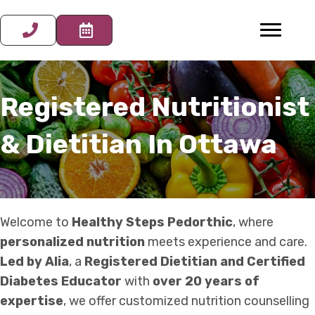
Registered Nutritionist
& Dietitian In Ottawa
Welcome to
Healthy Steps Pedorthic
, where
personalized nutrition
meets experience and care.
Led by Alia
, a
Registered Dietitian and Certified
Diabetes Educator
with
over 20 years of
expertise
, we offer customized nutrition counselling