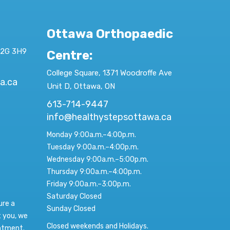
Ottawa Orthopaedic
K2G 3H9
Centre
:
College Square, 1371 Woodroffe Ave
a.ca
Unit D, Ottawa, ON
613-714-9447
info@healthystepsottawa.ca
Monday 9:00a.m.–4:00p.m.
Tuesday 9:00a.m.–4:00p.m.
Wednesday 9:00a.m.–5:00p.m.
Thursday 9:00a.m.–4:00p.m.
Friday 9:00a.m.–3:00p.m.
Saturday Closed
ure a
Sunday Closed
t you, we
Closed weekends and Holidays.
intment.