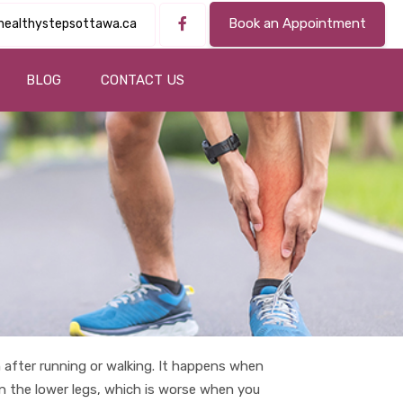
Book an Appointment
healthystepsottawa.ca
BLOG
CONTACT US
after running or walking. It happens when
in the lower legs, which is worse when you