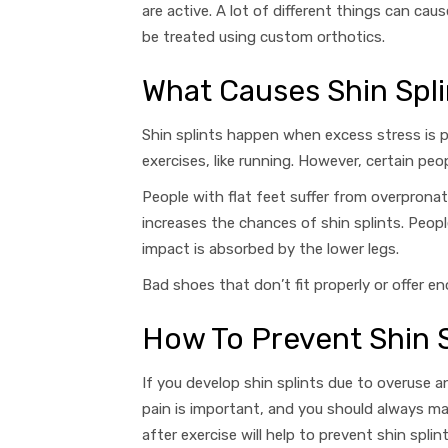
are active. A lot of different things can c
be treated using custom orthotics.
What Causes Shin Spli
Shin splints happen when excess stress is p
exercises, like running. However, certain pe
People with flat feet suffer from overpronat
increases the chances of shin splints. Peopl
impact is absorbed by the lower legs.
Bad shoes that don’t fit properly or offer 
How To Prevent Shin S
If you develop shin splints due to overuse 
pain is important, and you should always m
after exercise will help to prevent shin splin