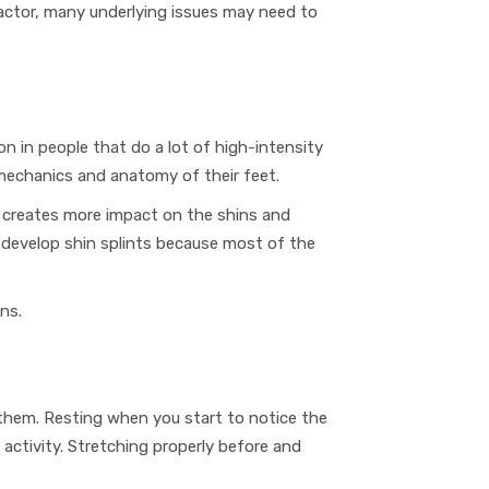
factor, many underlying issues may need to
n in people that do a lot of high-intensity
mechanics and anatomy
of their feet.
is creates more impact on the shins and
o develop shin splints because most of the
ins.
 them. Resting when you start to notice the
activity
. Stretching properly before and