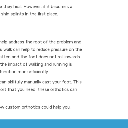
e they heal. However, if it becomes a
in splints in the first place.
help address the root of the problem and
u walk can help to reduce pressure on the
atten and the foot does not roll inwards.
 the impact of walking and running is
function more efficiently.
can skillfully manually cast your foot
. This
port that you need, these orthotics
can
how custom orthotics could help you.