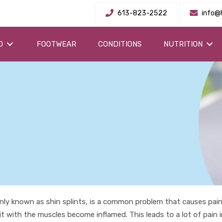
613-823-2522
info@
O
FOOTWEAR
CONDITIONS
NUTRITION
ly known as shin splints, is a common problem that causes pain 
t with the muscles become inflamed. This leads to a lot of pain 