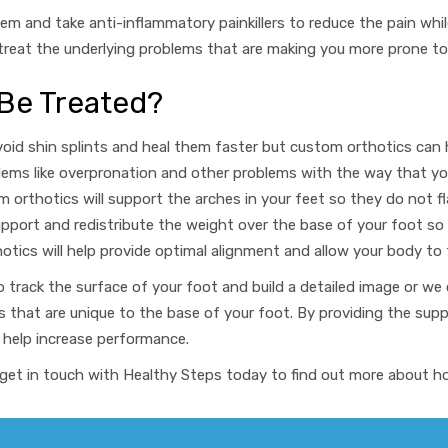
em and take anti-inflammatory painkillers to reduce the pain whil
reat the underlying problems that are making you more prone to sh
 Be Treated?
void shin splints and heal them faster but custom orthotics
can 
lems like overpronation and other problems with the way that yo
 orthotics will support the arches in your feet so they do not fl
upport and redistribute the weight over the base of your foot so
tics will help provide optimal alignment and allow your body to 
o track the surface of your foot and build a detailed image
or we 
s that are unique to the base of your foot. By providing the sup
 help increase performance
.
ns, get in touch with Healthy Steps today to find out more about 