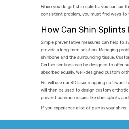
When you do get shin splints, you can ice th
consistent problem, you must find ways to t
How Can Shin Splints
Simple preventative measures can help to a
provide a long term solution
. Managing prob
shinbone and the surrounding tissue. Custom
Certain sections can be designed to offer s
absorbed equally.
Well-designed custom ortho
We will use our 3D laser mapping software t
will then be used to design custom orthotic
prevent common issues like shin splints
and
If you experience a lot of pain in your shi