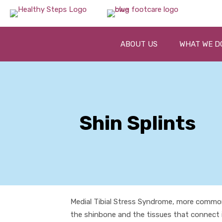
ABOUT US
WHAT WE D
Shin Splints
Medial Tibial Stress Syndrome, more common
the shinbone and the tissues that connect i