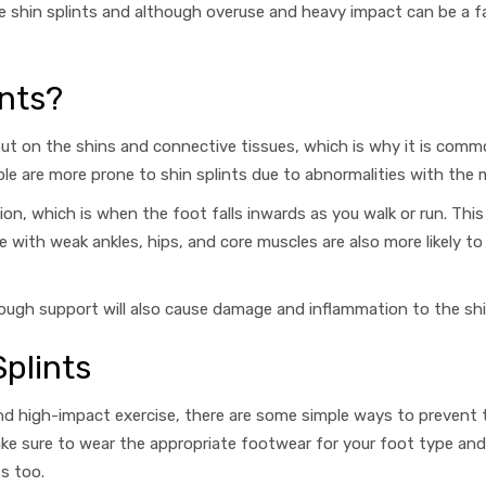
ause shin splints and although overuse and heavy impact can be a 
nts?
ut on the shins and connective tissues, which is why it is commo
ople are more prone to shin splints due to abnormalities
with the 
ion, which is when the foot falls inwards as you walk or run. Th
e with weak ankles, hips, and core muscles are also more likely t
enough support will also cause damage and inflammation to the sh
plints
and high-impact exercise, there are some simple ways to prevent
ake sure to wear
the appropriate footwear for your foot type and 
ts too.