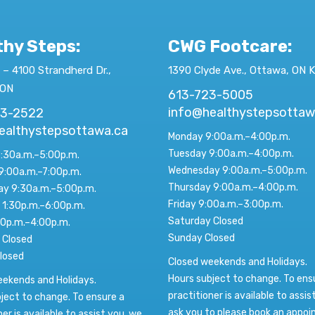
thy Steps:
CWG Footcare
:
 – 4100 Strandherd Dr.,
1390 Clyde Ave., Ottawa, ON 
 ON
613-723-5005
info@healthystepsottaw
23-2522
ealthystepsottawa.ca
Monday 9:00a.m.–4:00p.m.
Tuesday 9:00a.m.–4:00p.m.
:30a.m.–5:00p.m.
Wednesday 9:00a.m.–5:00p.m.
9:00a.m.–7:00p.m.
Thursday 9:00a.m.–4:00p.m.
y 9:30a.m.–5:00p.m.
Friday 9:00a.m.–3:00p.m.
 1:30p.m.–6:00p.m.
Saturday Closed
00p.m.–4:00p.m.
Sunday Closed
 Closed
losed
Closed weekends and Holidays.
Hours subject to change. To ens
eekends and Holidays.
practitioner is available to assis
ject to change. To ensure a
ask you to please book an appo
ner is available to assist you, we