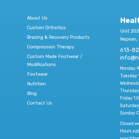
About Us
Heal
Custom Orthotics
Unit 202
Bracing & Recovery Products
Nepean,
Compression Therapy
613-8
Custom Made Footwear /
info@h
Modifications
Monday 9
Footwear
Tuesday 
Wednesda
Nutrition
Thursday
Blog
Friday 1:
Contact Us
Saturday
Sunday C
Closed w
Hours sub
practitio