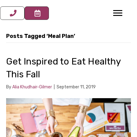
Posts Tagged ‘Meal Plan’
Get Inspired to Eat Healthy
This Fall
By
Alia Khudhair-Gilmer
|
September 11, 2019