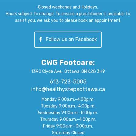
Closed weekends and Holidays.
Hours subject to change. To ensure a practitioner is available to
assist you, we ask you to please book an appointment.
Follow us on Facebook
CWG Footcare
:
1390 Clyde Ave., Ottawa, ON K2G 3H9
613-723-5005
info@healthystepsottawa.ca
Monday 9:00a.m.–4:00p.m.
Tuesday 9:00a.m.–4:00p.m.
Wednesday 9:00a.m.–5:00p.m.
Thursday 9:00a.m.–4:00p.m.
Friday 9:00a.m.–3:00p.m.
Saturday Closed