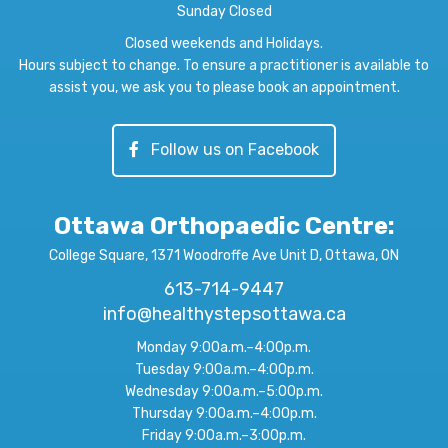
Sunday Closed
Closed weekends and Holidays.
Hours subject to change. To ensure a practitioner is available to
assist you, we ask you to please book an appointment.
Follow us on Facebook
Ottawa Orthopaedic Centre
:
College Square, 1371 Woodroffe Ave Unit D, Ottawa, ON
613-714-9447
info@healthystepsottawa.ca
Monday 9:00a.m.–4:00p.m.
Tuesday 9:00a.m.–4:00p.m.
Wednesday 9:00a.m.–5:00p.m.
Thursday 9:00a.m.–4:00p.m.
Friday 9:00a.m.–3:00p.m.