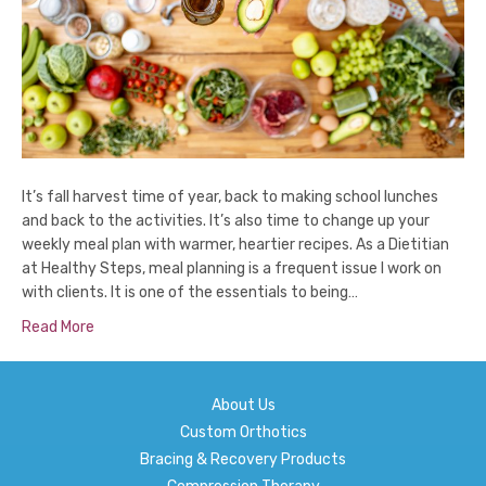
It’s fall harvest time of year, back to making school lunches
and back to the activities. It’s also time to change up your
weekly meal plan with warmer, heartier recipes. As a Dietitian
at Healthy Steps, meal planning is a frequent issue I work on
with clients. It is one of the essentials to being…
Read More
About Us
Custom Orthotics
Bracing & Recovery Products