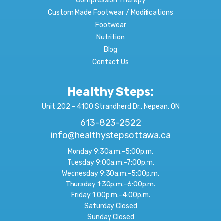
Compression Therapy
Custom Made Footwear / Modifications
Footwear
Nutrition
Blog
Contact Us
Healthy Steps:
Unit 202 – 4100 Strandherd Dr., Nepean, ON
613-823-2522
info@healthystepsottawa.ca
Monday 9:30a.m.–5:00p.m.
Tuesday 9:00a.m.–7:00p.m.
Wednesday 9:30a.m.–5:00p.m.
Thursday 1:30p.m.–6:00p.m.
Friday 1:00p.m.–4:00p.m.
Saturday Closed
Sunday Closed