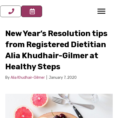
New Year’s Resolution tips
from Registered Dietitian
Alia Khudhair-Gilmer at
Healthy Steps
By
Alia Khudhair-Gilmer
|
January 7, 2020