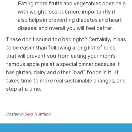
Eating more fruits and vegetables does help
with weight loss but more importantly it
also helps in preventing diabetes and heart
disease; and overall you will feel better.
These don’t sound too bad right? Certainly, It has
to be easier than following a long list of rules
that will prevent you from eating your mom’s
famous apple pie at a special dinner because it
has gluten, dairy and other “bad” foods in it. It
takes time to make real sustainable changes, one
step at a time.
Posted in
Blog
,
Nutrition