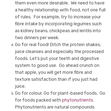
them even more desirable. We need to have
a healthy relationship with food, not one full
of rules. For example, try to increase your
fibre intake by incorporating legumes such
as kidney beans, chickpeas and lentils into
two dinners per week.
Go for real food! Ditch the protein shakes,
juice cleanses and especially the processed
foods. Let’s put your teeth and digestive
system to good use. Go ahead crunch on
that apple, you will get more fibre and
texture satisfaction than if you just had
juice.
Go for colour. Go for plant-based foods. Go
for foods packed with
phytonutrients
.
Phytonutrients are natural compounds