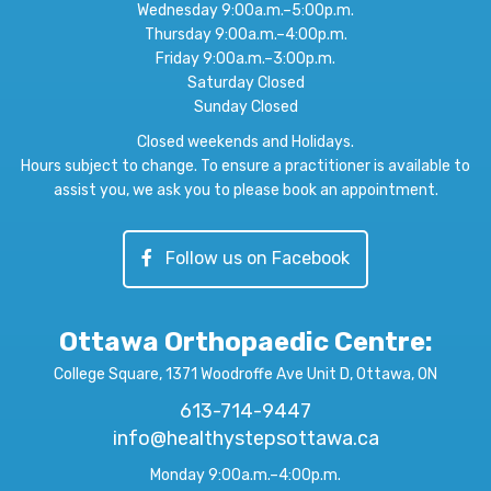
Wednesday 9:00a.m.–5:00p.m.
Thursday 9:00a.m.–4:00p.m.
Friday 9:00a.m.–3:00p.m.
Saturday Closed
Sunday Closed
Closed weekends and Holidays.
Hours subject to change. To ensure a practitioner is available to
assist you, we ask you to please book an appointment.
Follow us on Facebook
Ottawa Orthopaedic Centre
:
College Square, 1371 Woodroffe Ave Unit D, Ottawa, ON
613-714-9447
info@healthystepsottawa.ca
Monday 9:00a.m.–4:00p.m.