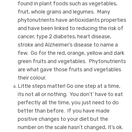
found in plant foods such as vegetables,
fruit, whole grains and legumes. Many
phytonutrients have antioxidants properties
and have been linked to reducing the risk of
cancer, type 2 diabetes, heart disease,
stroke and Alzheimer’s disease to name a
few. Go for the red, orange, yellow and dark
green fruits and vegetables. Phytonutrients
are what gave those fruits and vegetables
their colour.
Little steps matter! Go one step at a time,
its not all or nothing. You don’t’ have to eat
perfectly all the time, you just need to do
better than before. If you have made
positive changes to your diet but the
number on the scale hasn’t changed, It’s ok.