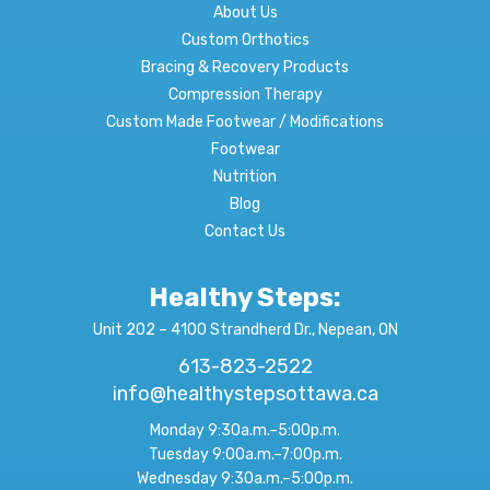
About Us
Custom Orthotics
Bracing & Recovery Products
Compression Therapy
Custom Made Footwear / Modifications
Footwear
Nutrition
Blog
Contact Us
Healthy Steps:
Unit 202 – 4100 Strandherd Dr., Nepean, ON
613-823-2522
info@healthystepsottawa.ca
Monday 9:30a.m.–5:00p.m.
Tuesday 9:00a.m.–7:00p.m.
Wednesday 9:30a.m.–5:00p.m.