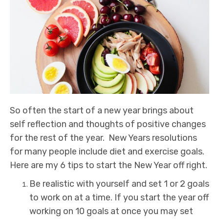
So often the start of a new year brings about
self reflection and thoughts of positive changes
for the rest of the year. New Years resolutions
for many people include diet and exercise goals.
Here are my 6 tips to start the New Year off right.
Be realistic with yourself and set 1 or 2 goals
to work on at a time. If you start the year off
working on 10 goals at once you may set