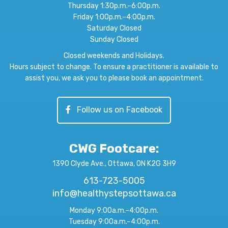
Thursday 1:30p.m.–6:00p.m.
Friday 1:00p.m.–4:00p.m.
Saturday Closed
Sunday Closed
Closed weekends and Holidays.
Hours subject to change. To ensure a practitioner is available to
assist you, we ask you to please book an appointment.
Follow us on Facebook
CWG Footcare
:
1390 Clyde Ave., Ottawa, ON K2G 3H9
613-723-5005
info@healthystepsottawa.ca
Monday 9:00a.m.–4:00p.m.
Tuesday 9:00a.m.–4:00p.m.