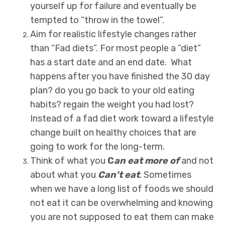
yourself up for failure and eventually be
tempted to “throw in the towel”.
Aim for realistic lifestyle changes rather
than “Fad diets”. For most people a “diet”
has a start date and an end date. What
happens after you have finished the 30 day
plan? do you go back to your old eating
habits? regain the weight you had lost?
Instead of a fad diet work toward a lifestyle
change built on healthy choices that are
going to work for the long-term.
Think of what you
C
an eat more of
and not
about what you
Can’t eat
. Sometimes
when we have a long list of foods we should
not eat it can be overwhelming and knowing
you are not supposed to eat them can make