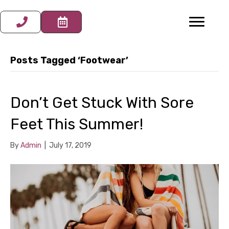
Posts Tagged ‘Footwear’
Don’t Get Stuck With Sore
Feet This Summer!
By
Admin
|
July 17, 2019