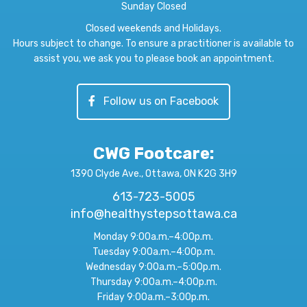
Sunday Closed
Closed weekends and Holidays.
Hours subject to change. To ensure a practitioner is available to
assist you, we ask you to please book an appointment.
Follow us on Facebook
CWG Footcare
:
1390 Clyde Ave., Ottawa, ON K2G 3H9
613-723-5005
info@healthystepsottawa.ca
Monday 9:00a.m.–4:00p.m.
Tuesday 9:00a.m.–4:00p.m.
Wednesday 9:00a.m.–5:00p.m.
Thursday 9:00a.m.–4:00p.m.
Friday 9:00a.m.–3:00p.m.