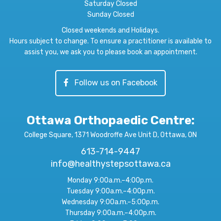
Saturday Closed
Sunday Closed
Closed weekends and Holidays.
Hours subject to change. To ensure a practitioner is available to
assist you, we ask you to please book an appointment.
Follow us on Facebook
Ottawa Orthopaedic Centre
:
College Square, 1371 Woodroffe Ave Unit D, Ottawa, ON
613-714-9447
info@healthystepsottawa.ca
Monday 9:00a.m.–4:00p.m.
Tuesday 9:00a.m.–4:00p.m.
Wednesday 9:00a.m.–5:00p.m.
Thursday 9:00a.m.–4:00p.m.