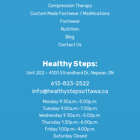
Compression Therapy
Custom Made Footwear / Modifications
Footwear
Nutrition
Blog
Contact Us
Healthy Steps:
Unit 202 – 4100 Strandherd Dr., Nepean, ON
613-823-2522
info@healthystepsottawa.ca
Monday 9:30a.m.–5:00p.m.
Tuesday 9:00a.m.–7:00p.m.
Wednesday 9:30a.m.–5:00p.m.
Thursday 1:30p.m.–6:00p.m.
Friday 1:00p.m.–4:00p.m.
Saturday Closed