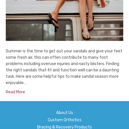
Summer is the time to get out your sandals and give your feet
some fresh air, this can often contribute to many foot
problems including overuse injuries and nasty blisters. Finding
the right sandals that fit and function well can be a daunting
task. Here are some helpful tips to make sandal season more
enjoyable…
Read More
About Us
Custom Orthotics
Bracing & Recovery Products