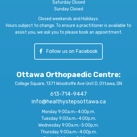
Saturday Closed
Sunday Closed
Closed weekends and Holidays.
Hours subject to change. To ensure a practitioner is available to
assist you, we ask you to please book an appointment.
Follow us on Facebook
Ottawa Orthopaedic Centre
:
College Square, 1371 Woodroffe Ave Unit D, Ottawa, ON
613-714-9447
info@healthystepsottawa.ca
Monday 9:00a.m.–4:00p.m.
Tuesday 9:00a.m.–4:00p.m.
Wednesday 9:00a.m.–5:00p.m.
Thursday 9:00a.m.–4:00p.m.