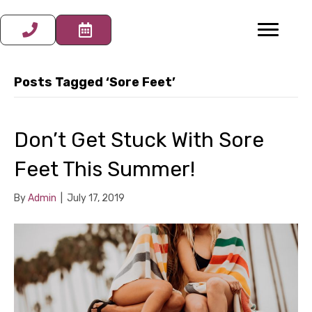
Posts Tagged ‘Sore Feet’
Don’t Get Stuck With Sore
Feet This Summer!
By
Admin
|
July 17, 2019