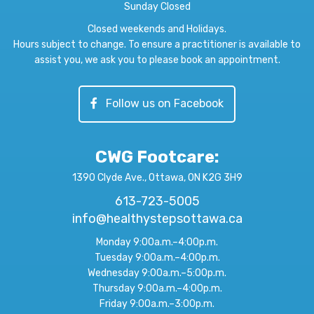
Sunday Closed
Closed weekends and Holidays.
Hours subject to change. To ensure a practitioner is available to
assist you, we ask you to please book an appointment.
Follow us on Facebook
CWG Footcare
:
1390 Clyde Ave., Ottawa, ON K2G 3H9
613-723-5005
info@healthystepsottawa.ca
Monday 9:00a.m.–4:00p.m.
Tuesday 9:00a.m.–4:00p.m.
Wednesday 9:00a.m.–5:00p.m.
Thursday 9:00a.m.–4:00p.m.
Friday 9:00a.m.–3:00p.m.