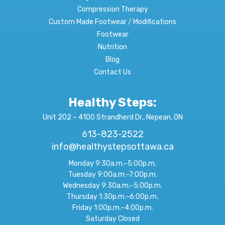
Compression Therapy
Custom Made Footwear / Modifications
Footwear
Nutrition
Blog
Contact Us
Healthy Steps:
Unit 202 – 4100 Strandherd Dr., Nepean, ON
613-823-2522
info@healthystepsottawa.ca
Monday 9:30a.m.–5:00p.m.
Tuesday 9:00a.m.–7:00p.m.
Wednesday 9:30a.m.–5:00p.m.
Thursday 1:30p.m.–6:00p.m.
Friday 1:00p.m.–4:00p.m.
Saturday Closed