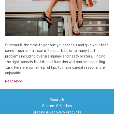
Summer is the time to get out your sandals and give your feet
some fresh air, this can often contribute to many foot
problems including overuse injuries and nasty blisters. Finding
the right sandals that fit and function well can be a daunting
task. Here are some helpful tips to make sandal season more
enjoyable…
Read More
About Us
Custom Orthotics
Bracing & Recovery Products