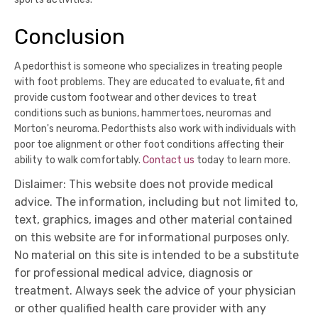
Conclusion
A pedorthist is someone who specializes in treating people
with foot problems. They are educated to evaluate, fit and
provide custom footwear and other devices to treat
conditions such as bunions, hammertoes, neuromas and
Morton's neuroma. Pedorthists also work with individuals with
poor toe alignment or other foot conditions affecting their
ability to walk comfortably.
Contact us
today to learn more.
Dislaimer: This website does not provide medical
advice. The information, including but not limited to,
text, graphics, images and other material contained
on this website are for informational purposes only.
No material on this site is intended to be a substitute
for professional medical advice, diagnosis or
treatment. Always seek the advice of your physician
or other qualified health care provider with any