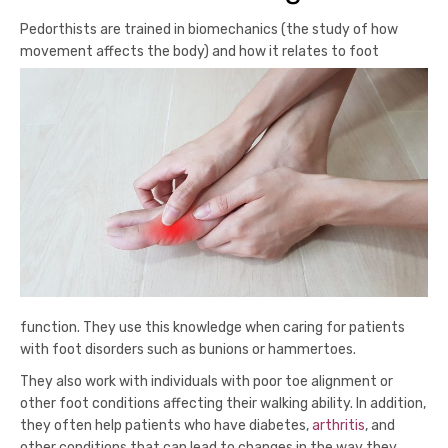
Pedorthists are trained in biomechanics (the study of how
movement affects the body) and how it relates to foot
function. They use this knowledge when caring for patients
with foot disorders such as bunions or hammertoes.
They also work with individuals with poor toe alignment or
other foot conditions affecting their walking ability. In addition,
they often help patients who have diabetes,
arthritis
, and
other conditions that can lead to changes in the way they