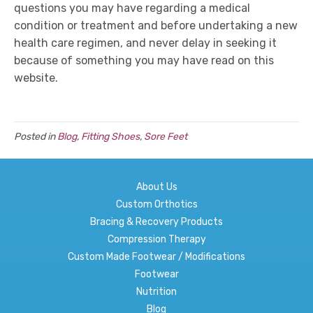
questions you may have regarding a medical
condition or treatment and before undertaking a new
health care regimen, and never delay in seeking it
because of something you may have read on this
website.
Posted in
Blog
,
Fitting Shoes
,
Sore Feet
About Us
Custom Orthotics
Bracing & Recovery Products
Compression Therapy
Custom Made Footwear / Modifications
Footwear
Nutrition
Blog