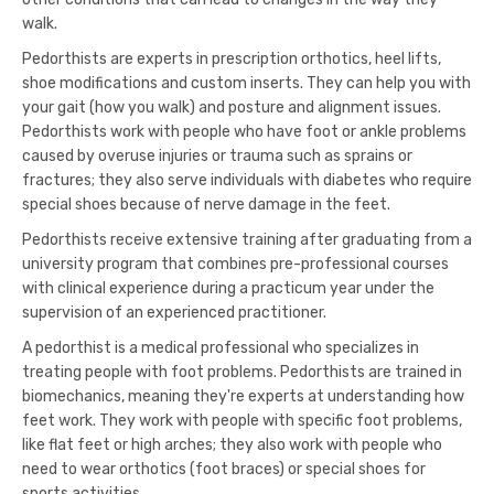
walk.
Pedorthists are experts in prescription orthotics, heel lifts,
shoe modifications and custom inserts. They can help you with
your gait (how you walk) and posture and alignment issues.
Pedorthists work with people who have foot or ankle problems
caused by overuse injuries or trauma such as sprains or
fractures; they also serve individuals with diabetes who require
special shoes because of nerve damage in the feet.
Pedorthists receive extensive training after graduating from a
university program that combines pre-professional courses
with clinical experience during a practicum year under the
supervision of an experienced practitioner.
A pedorthist is a medical professional who specializes in
treating people with foot problems. Pedorthists are trained in
biomechanics, meaning they're experts at understanding how
feet work. They work with people with specific foot problems,
like flat feet or high arches; they also work with people who
need to wear orthotics (foot braces) or special shoes for
sports activities.