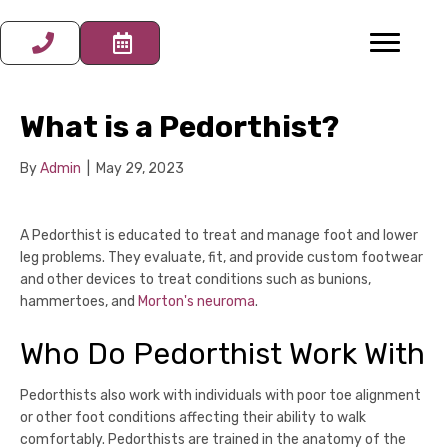
What is a Pedorthist?
By
Admin
|
May 29, 2023
A Pedorthist is educated to treat and manage foot and lower
leg problems. They evaluate, fit, and provide custom footwear
and other devices to treat conditions such as bunions,
hammertoes, and
Morton's neuroma
.
Who Do Pedorthist Work With
Pedorthists also work with individuals with poor toe alignment
or other foot conditions affecting their ability to walk
comfortably. Pedorthists are trained in the anatomy of the