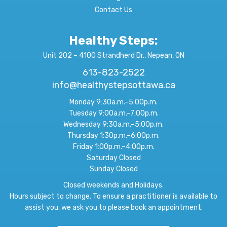
Contact Us
Healthy Steps:
Unit 202 – 4100 Strandherd Dr., Nepean, ON
613-823-2522
info@healthystepsottawa.ca
Monday 9:30a.m.–5:00p.m.
Tuesday 9:00a.m.–7:00p.m.
Wednesday 9:30a.m.–5:00p.m.
Thursday 1:30p.m.–6:00p.m.
Friday 1:00p.m.–4:00p.m.
Saturday Closed
Sunday Closed
Closed weekends and Holidays.
Hours subject to change. To ensure a practitioner is available to
assist you, we ask you to please book an appointment.