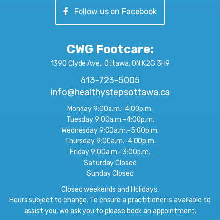
Follow us on Facebook
CWG Footcare
:
1390 Clyde Ave., Ottawa, ON K2G 3H9
613-723-5005
info@healthystepsottawa.ca
Monday 9:00a.m.–4:00p.m.
Tuesday 9:00a.m.–4:00p.m.
Wednesday 9:00a.m.–5:00p.m.
Thursday 9:00a.m.–4:00p.m.
Friday 9:00a.m.–3:00p.m.
Saturday Closed
Sunday Closed
Closed weekends and Holidays.
Hours subject to change. To ensure a practitioner is available to
assist you, we ask you to please book an appointment.