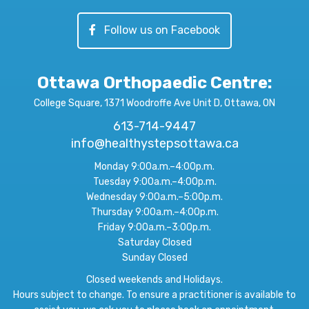
Follow us on Facebook
Ottawa Orthopaedic Centre
:
College Square, 1371 Woodroffe Ave Unit D, Ottawa, ON
613-714-9447
info@healthystepsottawa.ca
Monday 9:00a.m.–4:00p.m.
Tuesday 9:00a.m.–4:00p.m.
Wednesday 9:00a.m.–5:00p.m.
Thursday 9:00a.m.–4:00p.m.
Friday 9:00a.m.–3:00p.m.
Saturday Closed
Sunday Closed
Closed weekends and Holidays.
Hours subject to change. To ensure a practitioner is available to