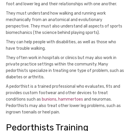
foot and lower leg and their relationships with one another.
They must understand how walking and running work
mechanically from an anatomical and evolutionary
perspective. They must also understand all aspects of sports
biomechanics (the science behind playing sports).
They can help people with disabilities, as well as those who
have trouble walking.
They often work in hospitals or clinics but may also work in
private practice settings within the community. Many
pedorthists specialize in treating one type of problem, such as
diabetes or arthritis.
A pedorthist is a trained professional who evaluates, fits and
provides custom footwear and other devices to treat
conditions such as
bunions
,
hammertoes
and neuromas.
Pedorthists may also treat other lower leg problems, such as
ingrown toenails or heel pain.
Pedorthists Training