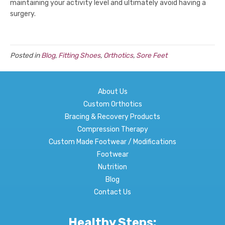
maintaining your activity level and ultimately avoid having a
surgery.
Posted in
Blog
,
Fitting Shoes
,
Orthotics
,
Sore Feet
About Us
Custom Orthotics
Bracing & Recovery Products
Compression Therapy
Custom Made Footwear / Modifications
Footwear
Nutrition
Blog
Contact Us
Healthy Steps: