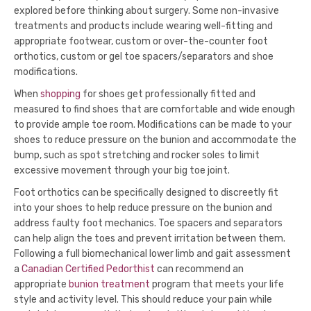
explored before thinking about surgery. Some non-invasive
treatments and products include wearing well-fitting and
appropriate footwear, custom or over-the-counter foot
orthotics, custom or gel toe spacers/separators and shoe
modifications.
When
shopping
for shoes get professionally fitted and
measured to find shoes that are comfortable and wide enough
to provide ample toe room. Modifications can be made to your
shoes to reduce pressure on the bunion and accommodate the
bump, such as spot stretching and rocker soles to limit
excessive movement through your big toe joint.
Foot orthotics can be specifically designed to discreetly fit
into your shoes to help reduce pressure on the bunion and
address faulty foot mechanics. Toe spacers and separators
can help align the toes and prevent irritation between them.
Following a full biomechanical lower limb and gait assessment
a
Canadian Certified Pedorthist
can recommend an
appropriate
bunion treatment
program that meets your life
style and activity level. This should reduce your pain while