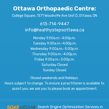
Ottawa Orthopaedic Centre
:
College Square, 1371 Woodroffe Ave Unit D, Ottawa, ON
613-714-9447
info@healthystepsottawa.ca
Monday 9:00a.m.–4:00p.m.
Tuesday 9:00a.m.–4:00p.m.
Wednesday 9:00a.m.–5:00p.m.
Thursday 9:00a.m.–4:00p.m.
Friday 9:00a.m.–3:00p.m.
Saturday Closed
Sunday Closed
Closed weekends and Holidays.
Hours subject to change. To ensure a practitioner is available to
assist you, we ask you to please book an appointment.
Search Engine Optimization Services in