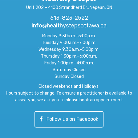
Unit 202 – 4100 Strandherd Dr., Nepean, ON
613-823-2522
info@healthystepsottawa.ca
Monday 9:30a.m.–5:00p.m.
Tuesday 9:00a.m.–7:00p.m.
Wednesday 9:30a.m.–5:00p.m.
Thursday 1:30p.m.–6:00p.m.
Friday 1:00p.m.–4:00p.m.
Saturday Closed
Sunday Closed
Closed weekends and Holidays.
Hours subject to change. To ensure a practitioner is available to
assist you, we ask you to please book an appointment.
Follow us on Facebook