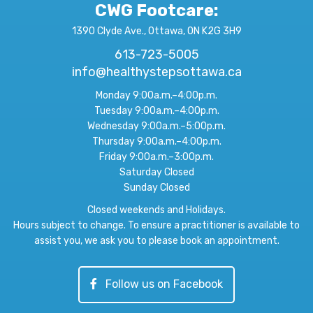
CWG Footcare
:
1390 Clyde Ave., Ottawa, ON K2G 3H9
613-723-5005
info@healthystepsottawa.ca
Monday 9:00a.m.–4:00p.m.
Tuesday 9:00a.m.–4:00p.m.
Wednesday 9:00a.m.–5:00p.m.
Thursday 9:00a.m.–4:00p.m.
Friday 9:00a.m.–3:00p.m.
Saturday Closed
Sunday Closed
Closed weekends and Holidays.
Hours subject to change. To ensure a practitioner is available to
assist you, we ask you to please book an appointment.
Follow us on Facebook