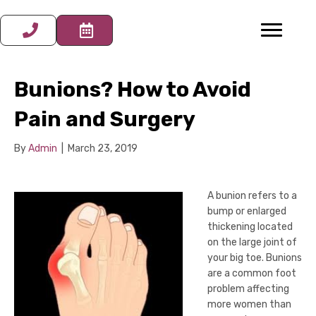
Bunions? How to Avoid
Pain and Surgery
By
Admin
|
March 23, 2019
A bunion refers to a
bump or enlarged
thickening located
on the large joint of
your big toe. Bunions
are a common foot
problem affecting
more women than