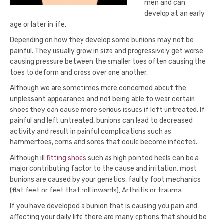
men and can
develop at an early
age or later in life.
Depending on how they develop some bunions may not be
painful. They usually grow in size and progressively get worse
causing pressure between the smaller toes often causing the
toes to deform and cross over one another.
Although we are sometimes more concerned about the
unpleasant appearance and not being able to wear certain
shoes they can cause more serious issues if left untreated. If
painful and left untreated, bunions can lead to decreased
activity and result in painful complications such as
hammertoes, corns and sores that could become infected.
Although ill
fitting shoes
such as high pointed heels can be a
major contributing factor to the cause and irritation, most
bunions are caused by your genetics, faulty foot mechanics
(flat feet or feet that roll inwards), Arthritis or trauma.
If you have developed a bunion that is causing you pain and
affecting your daily life there are many options that should be