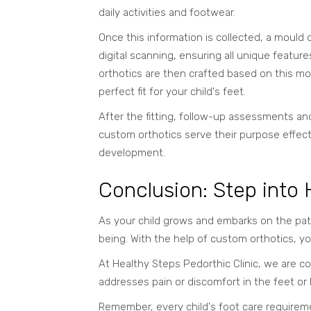
daily activities and footwear.
Once this information is collected, a mould o
digital scanning, ensuring all unique featu
orthotics are then crafted based on this m
perfect fit for your child's feet.
After the fitting, follow-up assessments and
custom orthotics serve their purpose effecti
development.
Conclusion: Step into
As your child grows and embarks on the path
being. With the help of custom orthotics, yo
At Healthy Steps Pedorthic Clinic, we are co
addresses pain or discomfort in the feet or 
Remember, every child's foot care requireme