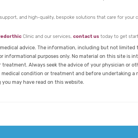
support, and high-quality, bespoke solutions that care for your ch
edorthic
Clinic and our services,
contact us
today to get star
 medical advice. The information, including but not limited 
r informational purposes only. No material on this site is in
r treatment. Always seek the advice of your physician or oth
 medical condition or treatment and before undertaking a 
g you may have read on this website.