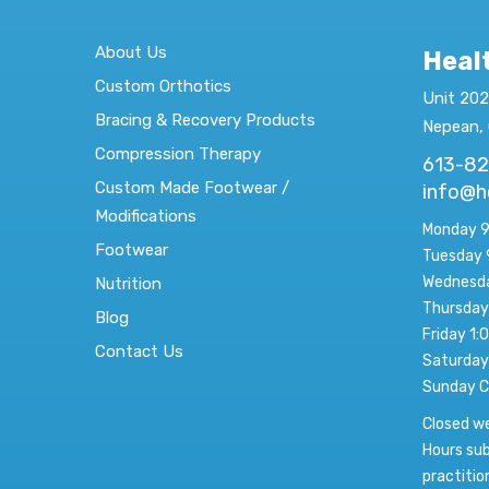
About Us
Heal
Custom Orthotics
Unit 202
Bracing & Recovery Products
Nepean,
Compression Therapy
613-8
Custom Made Footwear /
info@h
Modifications
Monday 9
Footwear
Tuesday 
Wednesda
Nutrition
Thursday
Blog
Friday 1:
Contact Us
Saturday
Sunday C
Closed w
Hours sub
practitio