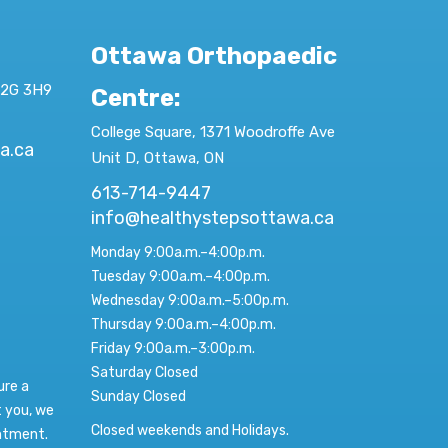
Ottawa Orthopaedic
K2G 3H9
Centre
:
College Square, 1371 Woodroffe Ave
a.ca
Unit D, Ottawa, ON
613-714-9447
info@healthystepsottawa.ca
Monday 9:00a.m.–4:00p.m.
Tuesday 9:00a.m.–4:00p.m.
Wednesday 9:00a.m.–5:00p.m.
Thursday 9:00a.m.–4:00p.m.
Friday 9:00a.m.–3:00p.m.
Saturday Closed
ure a
Sunday Closed
t you, we
Closed weekends and Holidays.
intment.