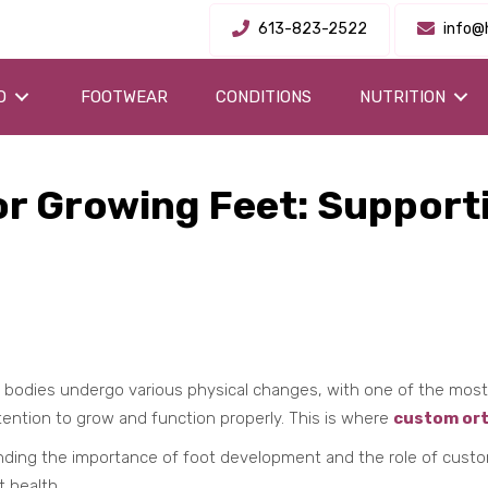
613-823-2522
info@
O
FOOTWEAR
CONDITIONS
NUTRITION
r Growing Feet: Supporti
's bodies undergo various physical changes, with one of the mos
tention to grow and function properly. This is where
custom ort
nding the importance of foot development and the role of custom 
t health.