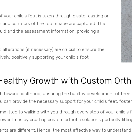
f your child's foot is taken through plaster casting or
res and contours of the foot shape are captured. The
ould and the assessment information, providing a
 alterations (if necessary) are crucial to ensure the
vely, positively supporting your child's foot
 Healthy Growth with Custom Orth
 toward adulthood, ensuring the healthy development of their feet
u can provide the necessary support for your child's feet, foster
mmitted to walking with you through every step of your child's f
lower limbs by creating custom orthotic solutions perfectly fittin
nts are different. Hence, the most effective way to understand wh