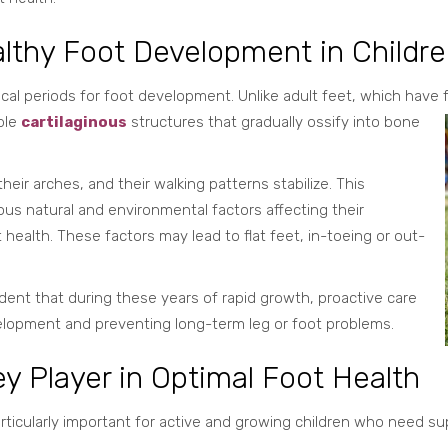
lthy Foot Development in Childr
al periods for foot development. Unlike adult feet, which have 
ble
cartilaginous
structures that gradually ossify into bone
ir arches, and their walking patterns stabilize. This
ous natural and environmental factors affecting their
t health. These factors may lead to flat feet, in-toeing or out-
ent that during these years of rapid growth, proactive care
velopment and preventing long-term leg or foot problems.
y Player in Optimal Foot Health
articularly important for active and growing children who need su