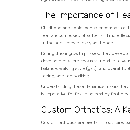
The Importance of Hea
Childhood and adolescence encompass critic
feet are composed of softer and more
flexi
till the late teens or early adulthood.
During these growth phases, they develop the
developmental process is vulnerable to vari
balance, walking style (gait), and overall foo
toeing, and toe-walking.
Understanding these dynamics makes it evid
is imperative for fostering healthy foot de
Custom Orthotics: A Ke
Custom orthotics are pivotal in foot care, p