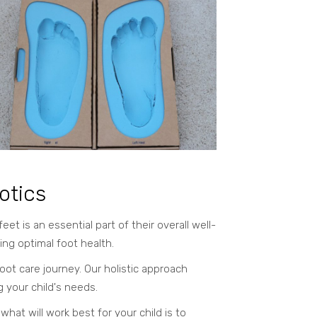
otics
 is an essential part of their overall well-
ing optimal foot health.
oot care journey. Our holistic approach
g your child's needs.
at will work best for your child is to