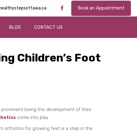
Book an Appointment
healthystepsottawa.ca
BLOG
CONTACT US
ng Children’s Foot
t prominent being the development of their
hotics
come into play.
orthotics for growing feet is a step in the