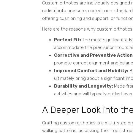
Custom orthotics are individually designed m
redistribute pressure, correct non-standar
offering cushioning and support, or function
Here are the reasons why custom orthotics c
Perfect Fit:
The most significant adva
accommodate the precise contours and
Corrective and Preventive Action
promote correct alignment and balance
Improved Comfort and Mobility:
By
ultimately bring about a significant imp
Durability and Longevity:
Made from
activities and will typically outlast o
A Deeper Look into th
Crafting custom orthotics is a multi-step pr
walking patterns, assessing their foot
struct