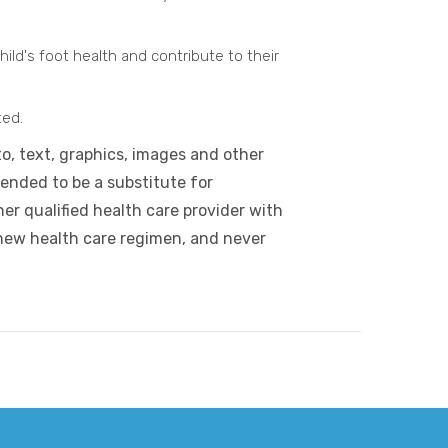
ild's foot health and contribute to their
ted.
to, text, graphics, images and other
tended to be a substitute for
er qualified health care provider with
new health care regimen, and never