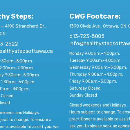
thy Steps:
CWG Footcare
:
 – 4100 Strandherd Dr.,
1390 Clyde Ave., Ottawa, ON 
 ON
613-723-5005
info@healthystepsottaw
23-2522
ealthystepsottawa.ca
Monday 9:00a.m.–4:00p.m.
Tuesday 9:00a.m.–4:00p.m.
:30a.m.–5:00p.m.
Wednesday 9:00a.m.–5:00p.m.
9:00a.m.–7:00p.m.
Thursday 9:00a.m.–4:00p.m.
y 9:30a.m.–5:00p.m.
Friday 9:00a.m.–3:00p.m.
 1:30p.m.–6:00p.m.
Saturday Closed
00p.m.–4:00p.m.
Sunday Closed
 Closed
losed
Closed weekends and Holidays.
Hours subject to change. To ens
eekends and Holidays.
practitioner is available to assis
ject to change. To ensure a
ask you to please book an appo
ner is available to assist you, we