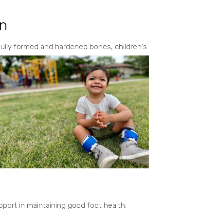
en
fully formed and hardened bones, children's
pport in maintaining good foot health.