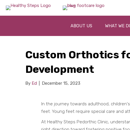
ABOUT US
WHAT WE D
Custom Orthotics fo
Development
By
Ed
|
December 15, 2023
In the journey towards adulthood, children
feet. Young feet require special care and at
At Healthy Steps Pedorthic Clinic, understa
right direction toward fostering positive foo