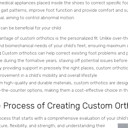
edical appliances placed inside the shoes to correct specific fo
d gait patterns, improve foot function and provide comfort and
al, aiming to control abnormal motion.
an be beneficial for your child:
ntage of custom orthotics is the personalized fit. Unlike over-th
 biomechanical needs of your child's feet, ensuring maximum c
:
Custom orthotics can help correct existing foot problems and p
 during the formative years, staving off potential issues befor
 providing support in precisely the right places, custom orthot
rovement in a child's mobility and overall lifestyle.
 high-quality and durable materials, custom orthotics are desig
ver-the-counter options, making them a cost-effective choice in th
e Process of Creating Custom Ort
ocess that starts with a comprehensive evaluation of your child's
ure, flexibility, and strength, and understanding their