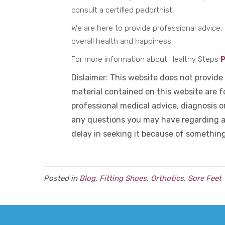
consult a certified pedorthist.
We are here to provide professional advice, 
overall health and happiness.
For more information about Healthy Steps
P
Dislaimer: This website does not provide
material contained on this website are fo
professional medical advice, diagnosis o
any questions you may have regarding a
delay in seeking it because of somethin
Posted in
Blog
,
Fitting Shoes
,
Orthotics
,
Sore Feet