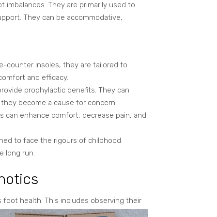
ot imbalances. They are primarily used to
 support. They can be accommodative,
e-counter insoles, they are tailored to
omfort and efficacy.
rovide prophylactic benefits. They can
e they become a cause for concern.
ics can enhance comfort, decrease pain, and
ned to face the rigours of childhood
e long run.
hotics
 foot health. This includes observing their