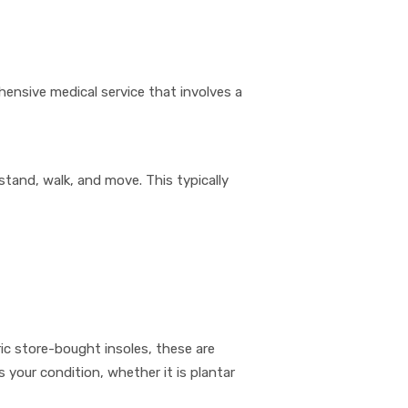
hensive medical service that involves a
stand, walk, and move. This typically
c store-bought insoles, these are
your condition, whether it is plantar