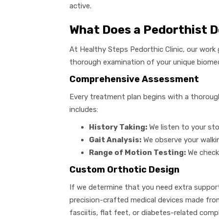
active.
What Does a Pedorthist 
At Healthy Steps Pedorthic Clinic, our work 
thorough examination of your unique biome
Comprehensive Assessment
Every treatment plan begins with a thorough 
includes:
History Taking:
We listen to your stor
Gait Analysis:
We observe your walkin
Range of Motion Testing:
We check 
Custom Orthotic Design
If we determine that you need extra suppor
precision-crafted medical devices made from
fasciitis, flat feet, or diabetes-related comp