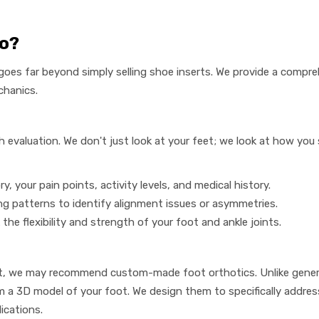
Do?
goes far beyond simply selling shoe inserts. We provide a compre
chanics.
evaluation. We don't just look at your feet; we look at how you 
y, your pain points, activity levels, and medical history.
g patterns to identify alignment issues or asymmetries.
the flexibility and strength of your foot and ankle joints.
t, we may recommend custom-made foot orthotics. Unlike generi
 a 3D model of your foot. We design them to specifically address 
lications.