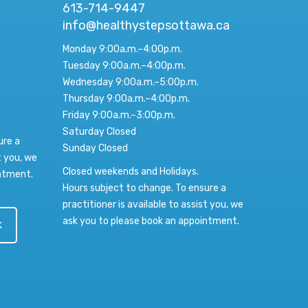
613-714-9447
info@healthystepsottawa.ca
Monday 9:00a.m.–4:00p.m.
Tuesday 9:00a.m.–4:00p.m.
Wednesday 9:00a.m.–5:00p.m.
Thursday 9:00a.m.–4:00p.m.
Friday 9:00a.m.–3:00p.m.
Saturday Closed
ure a
Sunday Closed
t you, we
Closed weekends and Holidays.
intment.
Hours subject to change. To ensure a
practitioner is available to assist you, we
ask you to please book an appointment.
k