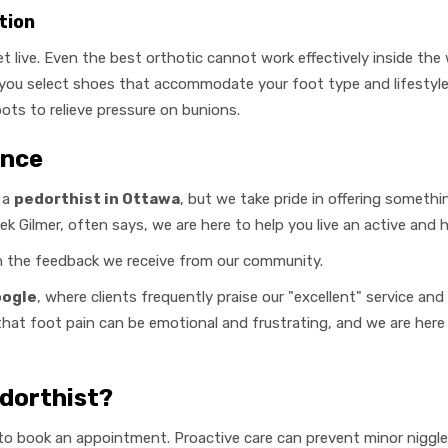
tion
t live. Even the best orthotic cannot work effectively inside the
 you select shoes that accommodate your foot type and lifestyle
pots to relieve pressure on bunions.
ence
 a
pedorthist in Ottawa
, but we take pride in offering something
k Gilmer, often says, we are here to help you live an active and he
in the feedback we receive from our community.
oogle
, where clients frequently praise our "excellent" service a
that foot pain can be emotional and frustrating, and we are her
dorthist?
g to book an appointment. Proactive care can prevent minor nigg