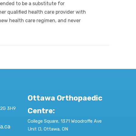
tended to be a substitute for
er qualified health care provider with
new health care regimen, and never
Ottawa Orthopaedic
K2G 3H9
Centre
:
College Square, 1371 Woodroffe Ave
a.ca
Unit D, Ottawa, ON