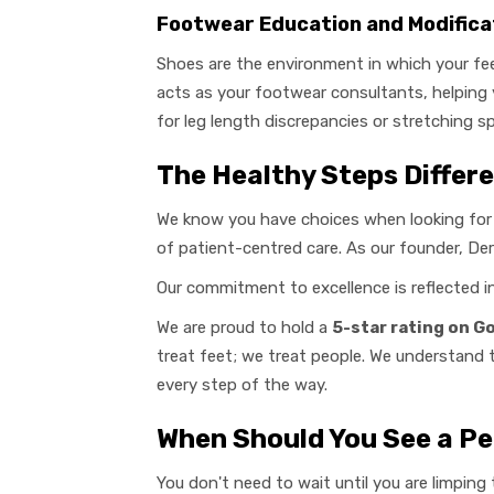
Footwear Education and Modifica
Shoes are the environment in which your fee
acts as your footwear consultants, helping
for leg length discrepancies or stretching s
The Healthy Steps Differ
We know you have choices when looking for
of patient-centred care. As our founder, Dere
Our commitment to excellence is reflected 
We are proud to hold a
5-star rating on G
treat feet; we treat people. We understand 
every step of the way.
When Should You See a Pe
You don't need to wait until you are limpin