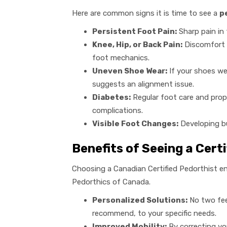
Here are common signs it is time to see a
p
Persistent Foot Pain:
Sharp pain in t
Knee, Hip, or Back Pain:
Discomfort t
foot mechanics.
Uneven Shoe Wear:
If your shoes wea
suggests an alignment issue.
Diabetes:
Regular foot care and prope
complications.
Visible Foot Changes:
Developing bu
Benefits of Seeing a Cert
Choosing a Canadian Certified Pedorthist en
Pedorthics of Canada.
Personalized Solutions:
No two feet
recommend, to your specific needs.
Improved Mobility:
By correcting you