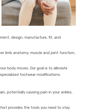
sment, design, manufacture, fit, and
ower limb anatomy, muscle and joint function,
your body moves. Our goal is to alleviate
specialized footwear modifications.
n, potentially causing pain in your ankles,
thist provides the tools you need to stay