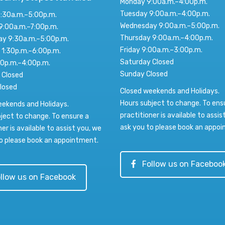
Monday 9:00a.m.–4:00p.m.
Tuesday 9:00a.m.–4:00p.m.
:30a.m.–5:00p.m.
Wednesday 9:00a.m.–5:00p.m.
9:00a.m.–7:00p.m.
Thursday 9:00a.m.–4:00p.m.
y 9:30a.m.–5:00p.m.
Friday 9:00a.m.–3:00p.m.
 1:30p.m.–6:00p.m.
Saturday Closed
00p.m.–4:00p.m.
Sunday Closed
 Closed
losed
Closed weekends and Holidays.
Hours subject to change. To ens
eekends and Holidays.
practitioner is available to assis
ject to change. To ensure a
ask you to please book an appo
ner is available to assist you, we
o please book an appointment.
Follow us on Faceboo
llow us on Facebook