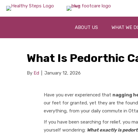
ABOUT US
WHAT WE D
What Is Pedorthic C
By
Ed
|
January 12, 2026
Have you ever experienced that
nagging he
our feet for granted, yet they are the foun
everything, from your daily commute in Otta
If you have been searching for relief, you 
yourself wondering:
What exactly is pedort