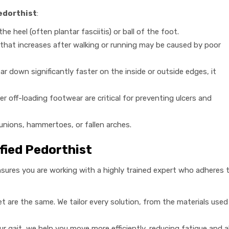
edorthist
:
he heel (often plantar fasciitis) or ball of the foot.
hat increases after walking or running may be caused by poor
r down significantly faster on the inside or outside edges, it
r off-loading footwear are critical for preventing ulcers and
nions, hammertoes, or fallen arches.
ified Pedorthist
sures you are working with a highly trained expert who adheres t
 are the same. We tailor every solution, from the materials used
r gait, we help you move more efficiently, reducing fatigue and 