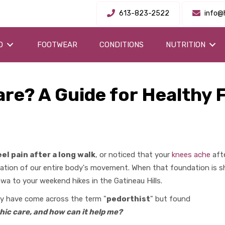
613-823-2522
info@
O
FOOTWEAR
CONDITIONS
NUTRITION
are? A Guide for Healthy 
el pain after a long walk
, or noticed that your
knees ache
afte
dation of our entire body's movement. When that foundation is sh
wa to your weekend hikes in the Gatineau Hills.
may have come across the term "
pedorthist
" but found
hic care, and how can it help me?