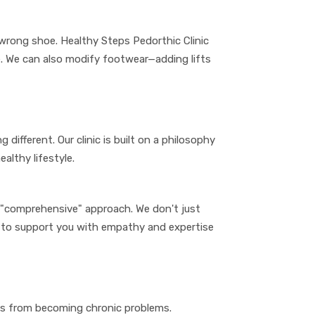
 wrong shoe. Healthy Steps Pedorthic Clinic
. We can also modify footwear—adding lifts
 different. Our clinic is built on a philosophy
althy lifestyle.
nd "comprehensive" approach. We don't just
e to support you with empathy and expertise
les from becoming chronic problems.