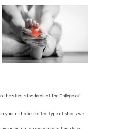
o the strict standards of the College of
 in your orthotics to the type of shoes we
allowing you to do more of what you love.