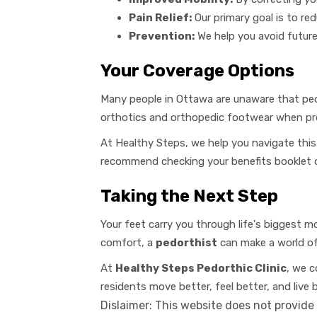
Pain Relief:
Our primary goal is to red
Prevention:
We help you avoid future
Your Coverage Options
Many people in Ottawa are unaware that ped
orthotics and orthopedic footwear when pres
At Healthy Steps, we help you navigate this
recommend checking your benefits booklet or
Taking the Next Step
Your feet carry you through life's biggest m
comfort, a
pedorthist
can make a world of 
At
Healthy Steps Pedorthic Clinic
, we c
residents move better, feel better, and live 
Dislaimer: This website does not provide