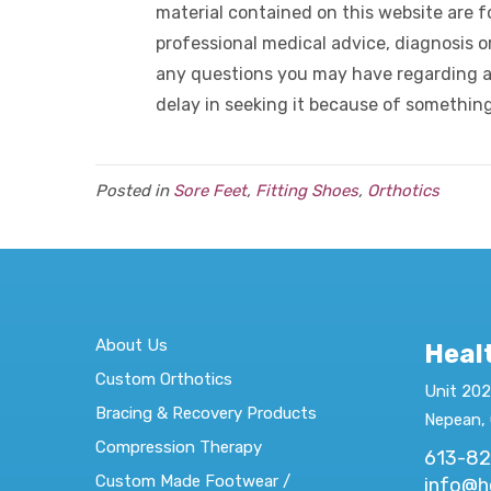
material contained on this website are fo
professional medical advice, diagnosis o
any questions you may have regarding a
delay in seeking it because of somethin
Posted in
Sore Feet
,
Fitting Shoes
,
Orthotics
About Us
Heal
Custom Orthotics
Unit 202
Bracing & Recovery Products
Nepean,
Compression Therapy
613-8
Custom Made Footwear /
info@h