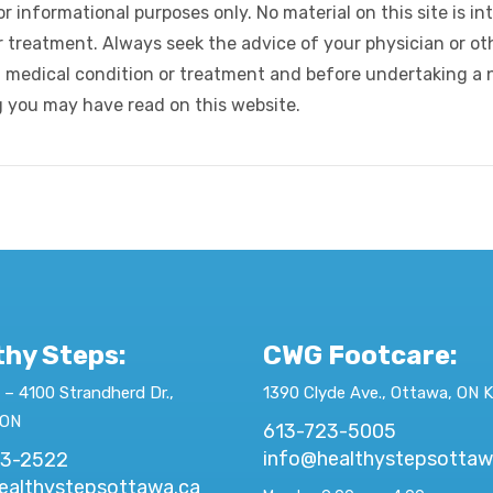
r informational purposes only. No material on this site is in
r treatment. Always seek the advice of your physician or oth
 medical condition or treatment and before undertaking a 
g you may have read on this website.
thy Steps:
CWG Footcare
:
 – 4100 Strandherd Dr.,
1390 Clyde Ave., Ottawa, ON 
 ON
613-723-5005
info@healthystepsottaw
23-2522
ealthystepsottawa.ca