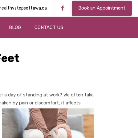
Book an Appointment
healthystepsottawa.ca
BLOG
CONTACT US
Feet
r a day of standing at work? We often take
aken by pain or discomfort, it affects