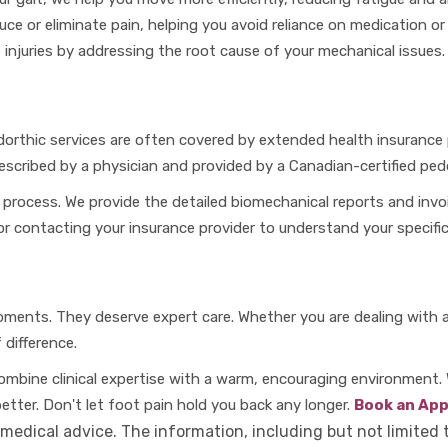
uce or eliminate pain, helping you avoid reliance on medication o
 injuries by addressing the root cause of your mechanical issues.
orthic services are often covered by extended health insuranc
cribed by a physician and provided by a Canadian-certified pedo
 process. We provide the detailed biomechanical reports and invo
 contacting your insurance provider to understand your specific
oments. They deserve expert care. Whether you are dealing with a 
difference.
ombine clinical expertise with a warm, encouraging environment.
better. Don't let foot pain hold you back any longer.
Book an Ap
 medical advice. The information, including but not limited 