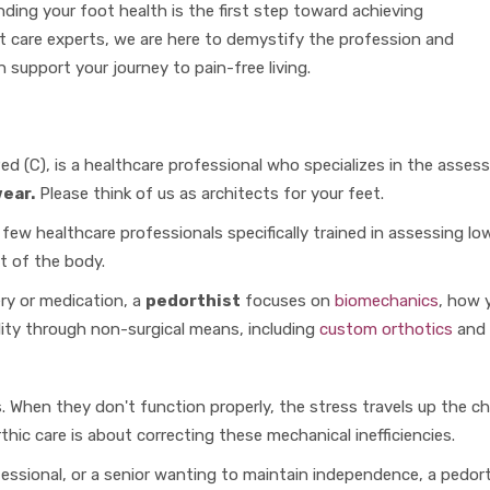
nding your foot health is the first step toward achieving
t care experts, we are here to demystify the profession and
 support your journey to pain-free living.
ed (C), is a healthcare professional who specializes in the asses
ear.
Please think of us as architects for your feet.
 few healthcare professionals specifically trained in assessing l
t of the body.
ery or medication, a
pedorthist
focuses on
biomechanics
, how 
lity through non-surgical means, including
custom orthotics
and 
 When they don't function properly, the stress travels up the chai
thic care is about correcting these mechanical inefficiencies.
fessional, or a senior wanting to maintain independence, a pedor