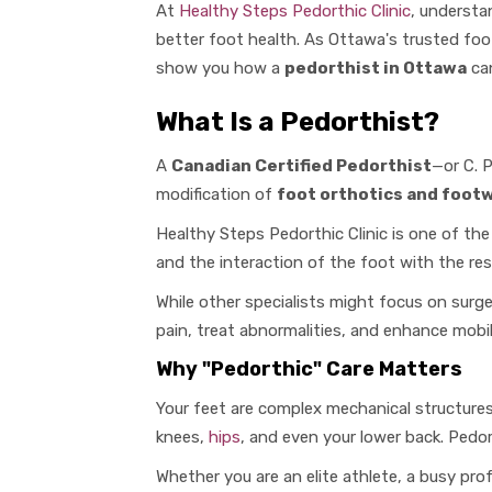
At
Healthy Steps Pedorthic Clinic
, understa
better foot health. As Ottawa's trusted foo
show you how a
pedorthist in Ottawa
can
What Is a Pedorthist?
A
Canadian Certified Pedorthist
—or C. P
modification of
foot orthotics and footw
Healthy Steps Pedorthic Clinic is one of the
and the interaction of the foot with the res
While other specialists might focus on surg
pain, treat abnormalities, and enhance mobi
Why "Pedorthic" Care Matters
Your feet are complex mechanical structures.
knees,
hips
, and even your lower back. Pedor
Whether you are an elite athlete, a busy pro