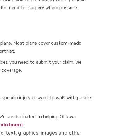
r the need for surgery where possible.
e plans. Most plans cover custom-made
rthist.
ices you need to submit your claim. We
 coverage.
specific injury or want to walk with greater
 We are dedicated to helping Ottawa
pointment
to, text, graphics, images and other