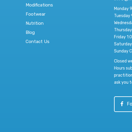
Modifications
Monday 9
Footwear
Tuesday 
Wednesda
Nutrition
Thursday
Blog
Friday 1:
Contact Us
Saturday
Sunday C
Closed w
Hours sub
practitio
ask you t
Fo